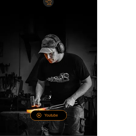
WATCH OUR KNIFE MAKING
WORKSHOP
Youtube