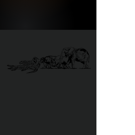
DANGEROUS 6