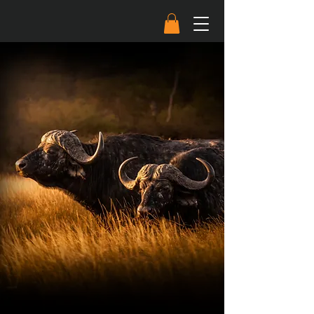
The next blade drop