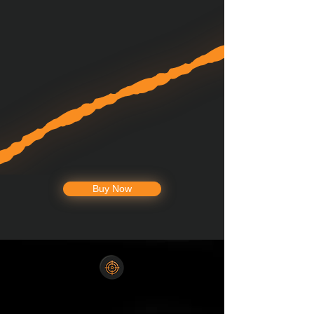
Buy Now