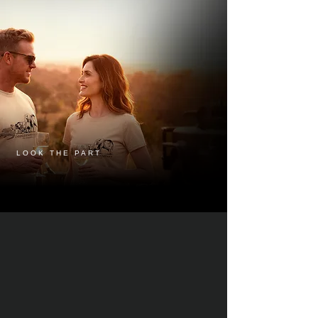
LOOK THE PART
LOOK SHARP, STAY SHARPER