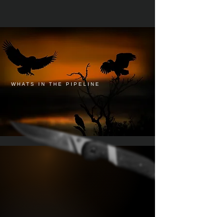
WHATS IN THE PIPELINE