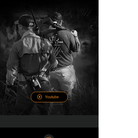
WATCH THE HUNTING
EXPERIENCE
Youtube