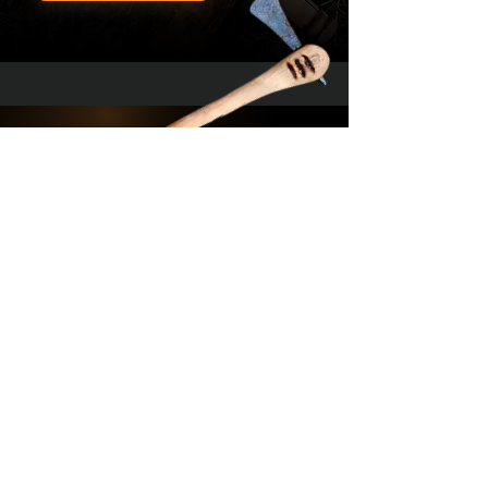
YouTube -
Contact Us
Workshop
Terms & Conditions
YouTube -
Hunting
Privacy Policy
Get the latest news