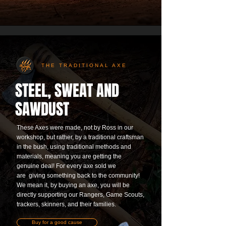
THE TRADITIONAL AXE
STEEL, SWEAT AND
SAWDUST
These Axes were made, not by Ross in our
workshop, but rather, by a traditional craftsman
in the bush, using traditional methods and
materials, meaning you are getting the
genuine deal! For every axe sold we
are
giving something back to the community!
We mean it, by buying an axe, you will be
directly supporting our Rangers, Game Scouts,
trackers, skinners, and their families.
Buy for a good cause