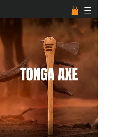
TONGA AXE