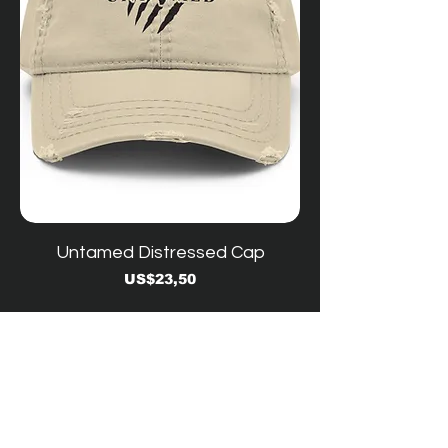
Untamed Distressed Cap
Price
US$23,50
YouTube -
Contact Us
Workshop