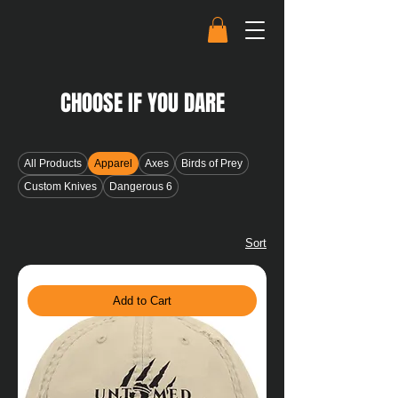
CHOOSE IF YOU DARE
All Products
Apparel
Axes
Birds of Prey
Custom Knives
Dangerous 6
Sort
Add to Cart