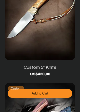
Custom 5" Knife
Price
US$420,00
Custom
Add to Cart