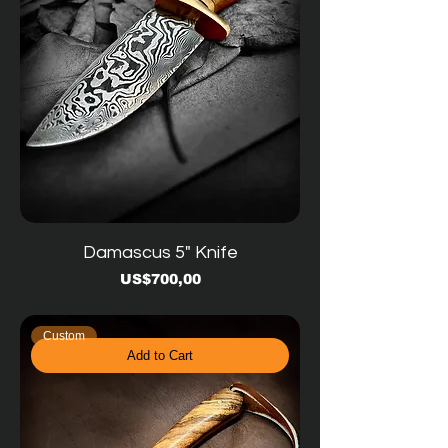
Damascus 5" Knife
Price
US$700,00
Custom
Add to Cart