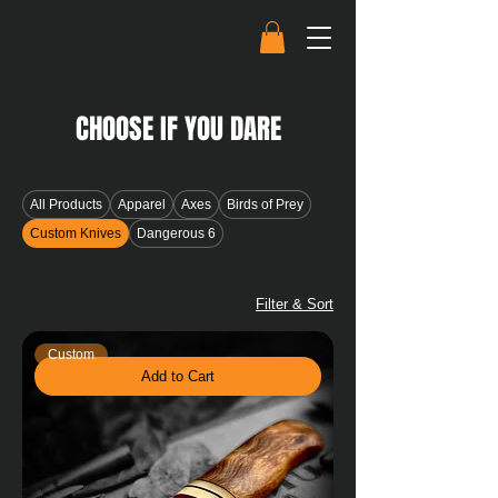
CHOOSE IF YOU DARE
All Products
Apparel
Axes
Birds of Prey
Custom Knives
Dangerous 6
Filter & Sort
Custom
Add to Cart